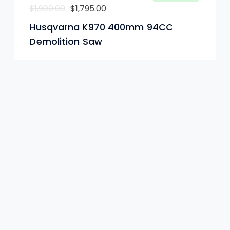
Le
Le
$
1,900.00
$
1,795.00
prix
prix
Husqvarna K970 400mm 94CC
initial
actuel
Demolition Saw
était :
est :
$1,900.00.
$1,795.00.