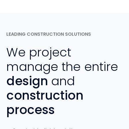
LEADING CONSTRUCTION SOLUTIONS
We project
manage the entire
design
and
construction
process