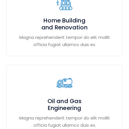
Home Building
and Renovation
Magna reprehenderit tempor do elit mollit
officia fugiat ullamco duis ex.
Oil and Gas
Engineering
Magna reprehenderit tempor do elit mollit
officia fugiat ullamco duis ex.