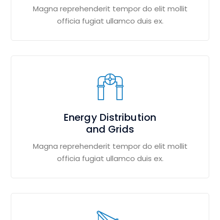
Magna reprehenderit tempor do elit mollit
officia fugiat ullamco duis ex.
Energy Distribution
and Grids
Magna reprehenderit tempor do elit mollit
officia fugiat ullamco duis ex.