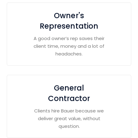
Owner's
Representation
A good owner’s rep saves their
client time, money and a lot of
headaches.
General
Contractor
Clients hire Bauer because we
deliver great value, without
question.