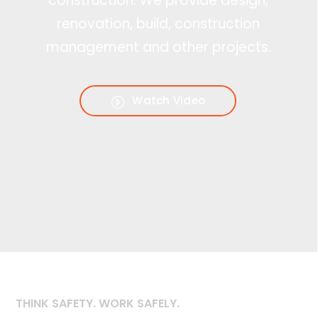
construction. We provide design,
renovation, build, construction
management and other projects.
Watch Video
THINK SAFETY. WORK SAFELY.