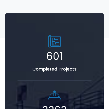
767
Completed Projects