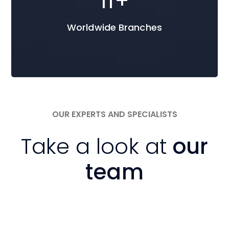
16
+
Worldwide Branches
OUR EXPERTS AND SPECIALISTS
Take a look at
our
team