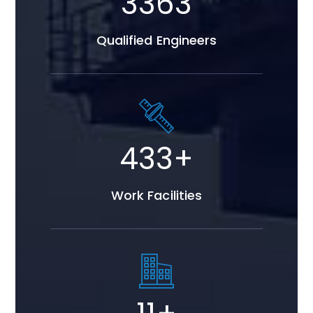
4291
Qualified Engineers
553
+
Work Facilities