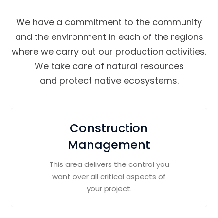
We have a commitment to the community
and the environment in each of the regions
where we carry out our production activities.
We take care of natural resources
and protect native ecosystems.
Construction
Management
This area delivers the control you
want over all critical aspects of
your project.