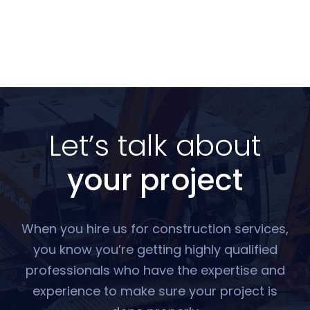
Let’s talk about
your project
When you hire us for construction services,
you know you’re getting highly qualified
professionals who have the expertise and
experience to make sure your project is