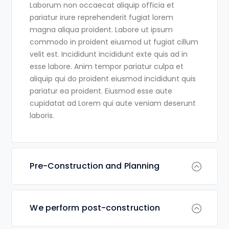
Laborum non occaecat aliquip officia et
pariatur irure reprehenderit fugiat lorem
magna aliqua proident. Labore ut ipsum
commodo in proident eiusmod ut fugiat cillum
velit est. Incididunt incididunt exte quis ad in
esse labore. Anim tempor pariatur culpa et
aliquip qui do proident eiusmod incididunt quis
pariatur ea proident. Eiusmod esse aute
cupidatat ad Lorem qui aute veniam deserunt
laboris.
Pre-Construction and Planning
We perform post-construction