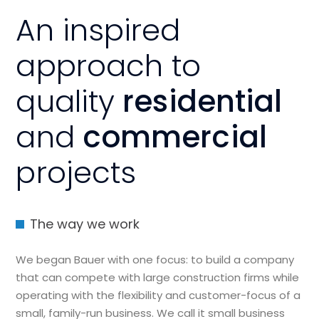
An inspired
approach to
quality
residential
and
commercial
projects
The way we work
We began Bauer with one focus: to build a company
that can compete with large construction firms while
operating with the flexibility and customer-focus of a
small, family-run business. We call it small business