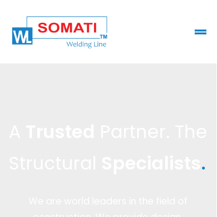
A
Trusted
Partner. The
Structural
Specialists
.
We are world leaders in the field of