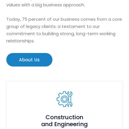
values with a big business approach.
Today, 75 percent of our business comes from a core
group of legacy clients: a testament to our
commitment to building strong, long-term working
relationships.
About Us
Construction
and Engineering