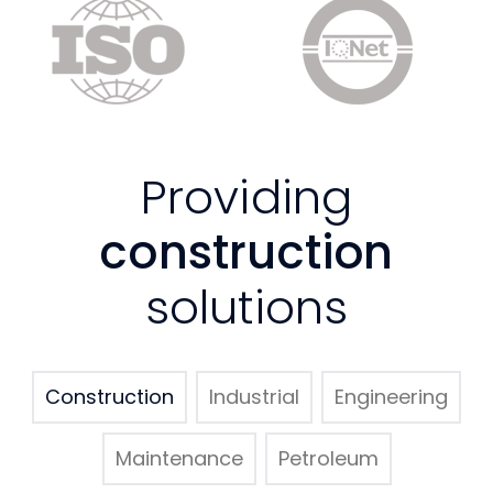
Providing
construction
solutions
Construction
Industrial
Engineering
Maintenance
Petroleum