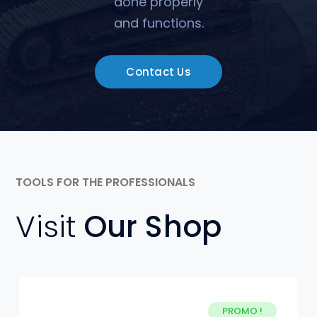
done properly
and functions.
Contact Us
TOOLS FOR THE PROFESSIONALS
Visit
Our Shop
PROMO !