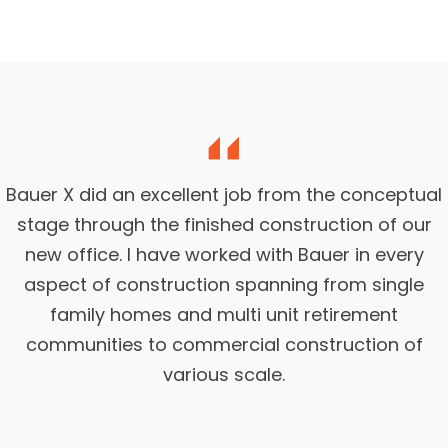
Bauer X did an excellent job from the conceptual
stage through the finished construction of our
new office. I have worked with Bauer in every
aspect of construction spanning from single
family homes and multi unit retirement
communities to commercial construction of
various scale.
View Project