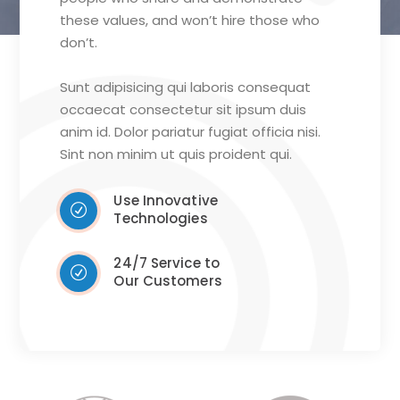
these values, and won’t hire those who
don’t.
Sunt adipisicing qui laboris consequat
occaecat consectetur sit ipsum duis
anim id. Dolor pariatur fugiat officia nisi.
Sint non minim ut quis proident qui.
Use Innovative
Technologies
24/7 Service to
Our Customers