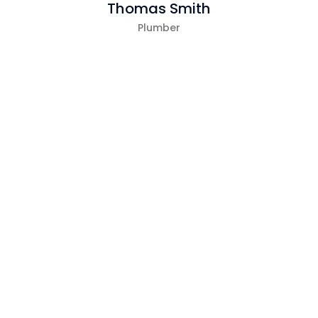
Thomas Smith
Plumber