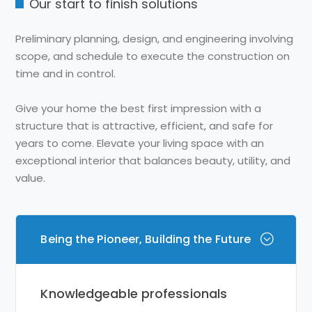
Our start to finish solutions
Preliminary planning, design, and engineering involving
scope, and schedule to execute the construction on
time and in control.
Give your home the best first impression with a
structure that is attractive, efficient, and safe for
years to come. Elevate your living space with an
exceptional interior that balances beauty, utility, and
value.
Being the Pioneer, Building the Future
Knowledgeable professionals