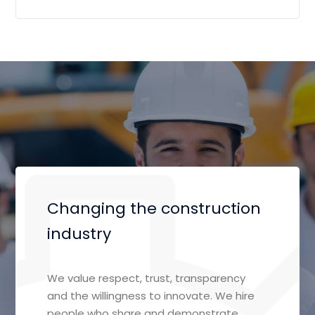
Changing the construction
industry
We value respect, trust, transparency
and the willingness to innovate. We hire
people who share and demonstrate