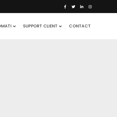
Facebook
Twitter
LinkedIn
Instagram
Profile
Profile
Profile
Profile
OMATI
SUPPORT CLIENT
CONTACT