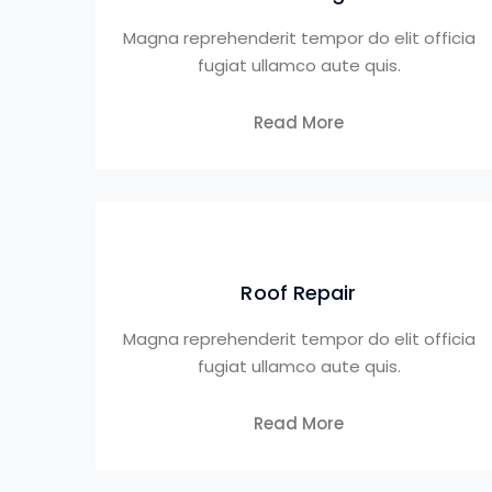
Magna reprehenderit tempor do elit officia
fugiat ullamco aute quis.
Read More
Roof Repair
Magna reprehenderit tempor do elit officia
fugiat ullamco aute quis.
Read More