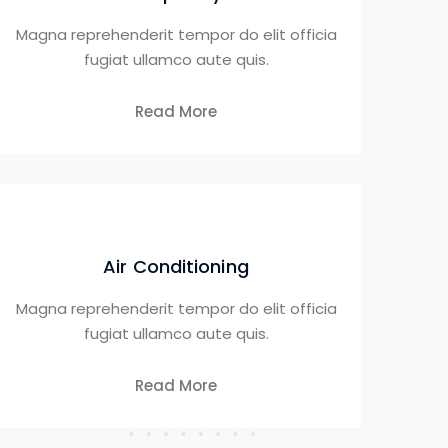
Magna reprehenderit tempor do elit officia
fugiat ullamco aute quis.
Read More
Air Conditioning
Magna reprehenderit tempor do elit officia
fugiat ullamco aute quis.
Read More