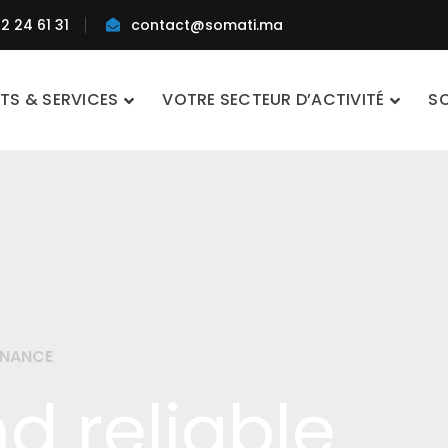
2 24 61 31
contact@somati.ma
TS & SERVICES
VOTRE SECTEUR D’ACTIVITÉ
S
ENANCE
d reliable