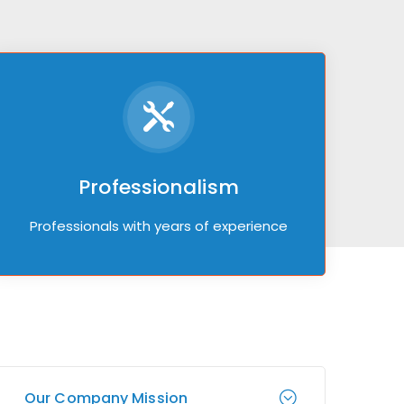
Professionalism
Professionals with years of experience
Our Company Mission