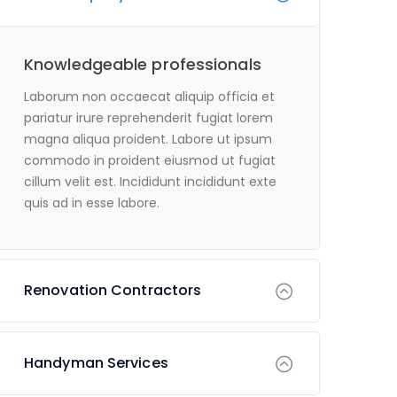
Knowledgeable professionals
Laborum non occaecat aliquip officia et
pariatur irure reprehenderit fugiat lorem
magna aliqua proident. Labore ut ipsum
commodo in proident eiusmod ut fugiat
cillum velit est. Incididunt incididunt exte
quis ad in esse labore.
Renovation Contractors
Handyman Services