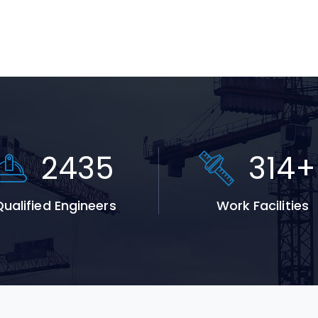
3711
478
ualified Engineers
Work Facilities