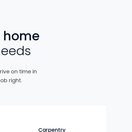
home
needs
rive on time in
ob right.
Carpentry