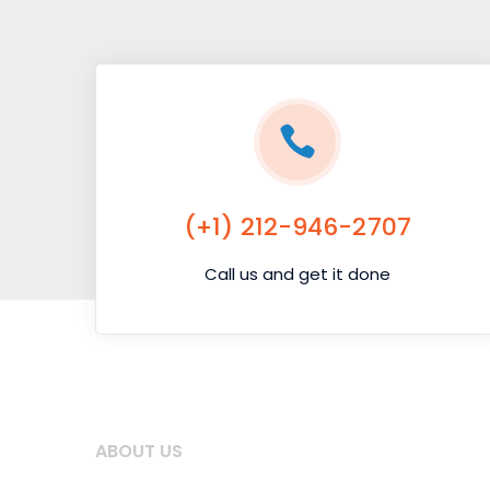
(+1) 212-946-2707
Call us and get it done
ABOUT US