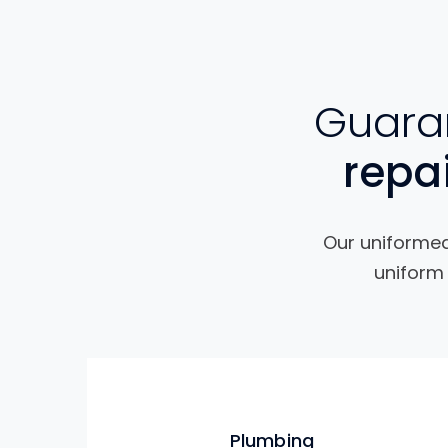
Guaran
repa
Our uniformed 
uniform 
Plumbing