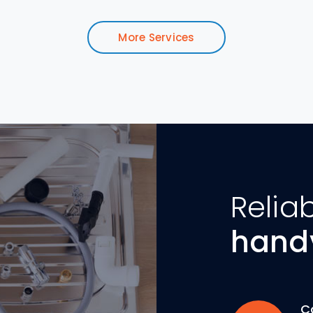
More Services
Relia
hand
C