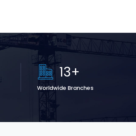
+
19
+
Worldwide Branches