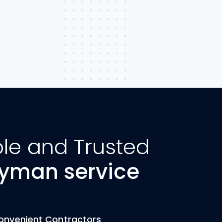
ble and Trusted
yman service
onvenient Contractors