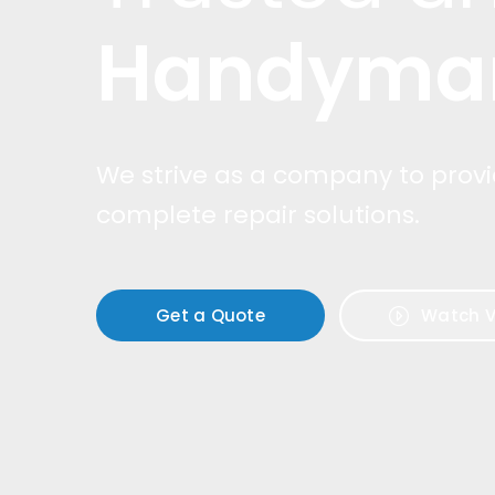
Handyma
We strive as a company to prov
complete repair solutions.
Get a Quote
Watch V