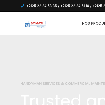
+2125 22 24 53 35
/
+2125 22 24 61 16
/
+2125 2
NOS PRODUI
HANDYMAN SERVICES & COMMERCIAL MAINT
Trusted an