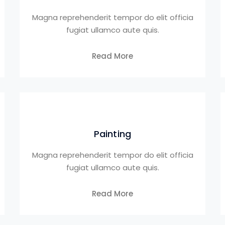
Magna reprehenderit tempor do elit officia
fugiat ullamco aute quis.
Read More
Painting
Magna reprehenderit tempor do elit officia
fugiat ullamco aute quis.
Read More