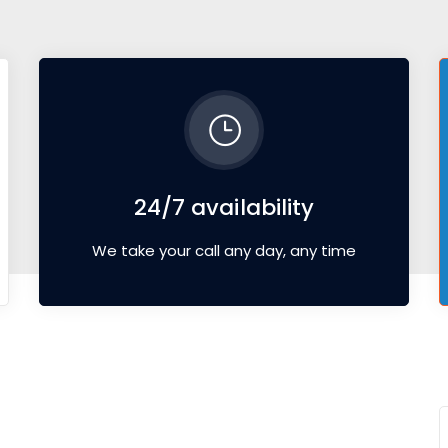
24/7 availability
We take your call any day, any time