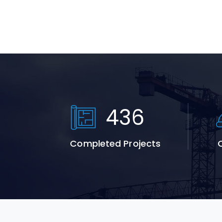
664
Completed Projects
Q