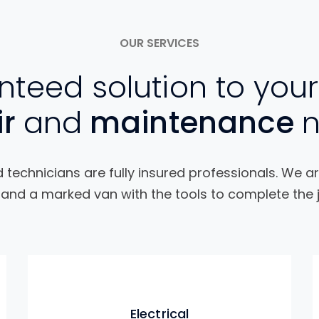
OUR SERVICES
teed solution to your
ir
and
maintenance
technicians are fully insured professionals. We ar
and a marked van with the tools to complete the j
Electrical