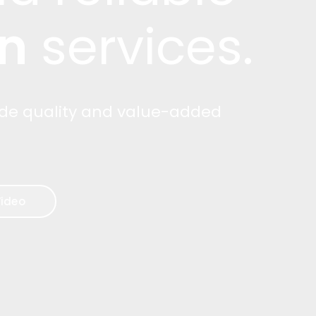
n
services.
ide quality and value-added
ideo