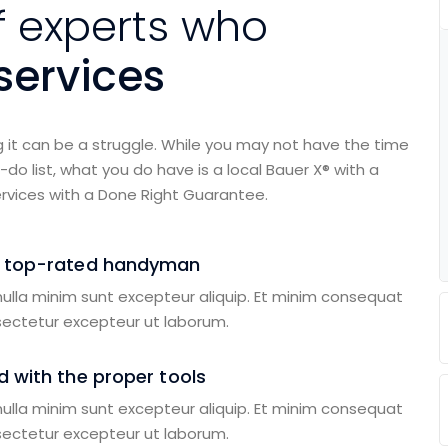
f experts who
ervices
g it can be a struggle. While you may not have the time
do list, what you do have is a local Bauer X® with a
rvices with a Done Right Guarantee.
a top-rated handyman
 nulla minim sunt excepteur aliquip. Et minim consequat
sectetur excepteur ut laborum.
 with the proper tools
 nulla minim sunt excepteur aliquip. Et minim consequat
sectetur excepteur ut laborum.