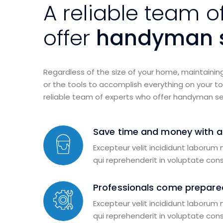
A reliable team o
offer
handyman s
Regardless of the size of your home, maintainin
or the tools to accomplish everything on your to-
reliable team of experts who offer handyman se
Save time and money with 
Excepteur velit incididunt laborum
qui reprehenderit in voluptate con
Professionals come prepared
Excepteur velit incididunt laborum
qui reprehenderit in voluptate con