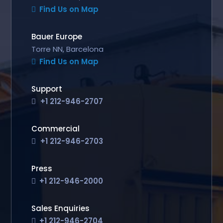
Find Us on Map
Bauer Europe
Torre NN, Barcelona
Find Us on Map
Support
+1 212-946-2707
Commercial
+1 212-946-2703
Press
+1 212-946-2000
Sales Enquiries
+1 212-946-2704