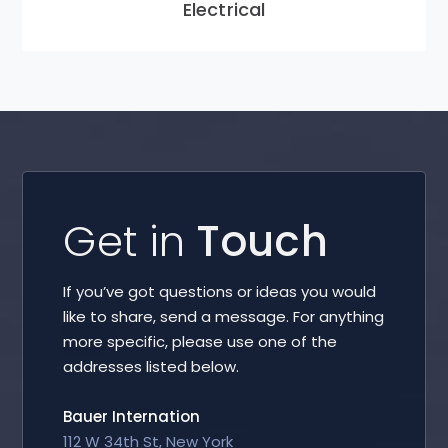
Electrical
Get in
Touch
If you’ve got questions or ideas you would
like to share, send a message. For anything
more specific, please use one of the
addresses listed below.
Bauer Internation
112 W 34th St, New York