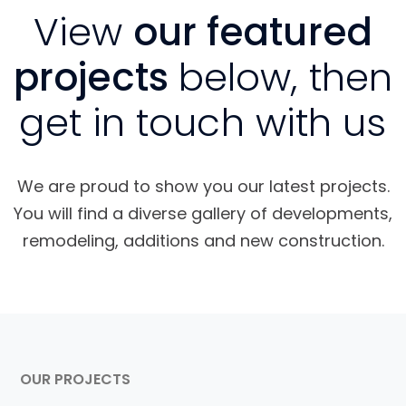
View
our featured
projects
below, then
get in touch with us
We are proud to show you our latest projects.
You will find a diverse gallery of developments,
remodeling, additions and new construction.
OUR PROJECTS