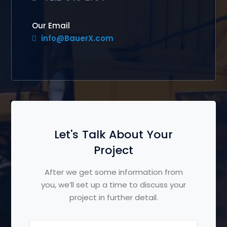
Our Email
info@BauerX.com
Let's Talk About Your
Project
After we get some information from
you, we’ll set up a time to discuss your
project in further detail.