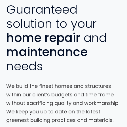
Guaranteed
solution to your
home repair
and
maintenance
needs
We build the finest homes and structures
within our client’s budgets and time frame
without sacrificing quality and workmanship.
We keep you up to date on the latest
greenest building practices and materials.