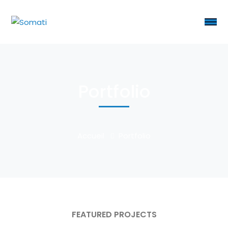
Portfolio
Accueil
Portfolio
FEATURED PROJECTS