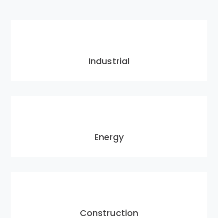
Industrial
Energy
Construction