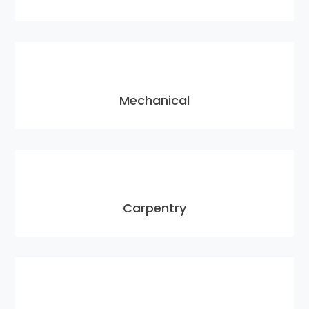
Mechanical
Carpentry